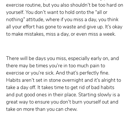
exercise routine, but you also shouldn’t be too hard on
yourself. You don’t want to hold onto the “all or
nothing” attitude, where if you miss a day, you think
all your effort has gone to waste and give up. It’s okay
to make mistakes, miss a day, or even miss a week.
There will be days you miss, especially early on, and
there may be times you’re in too much pain to
exercise or you’re sick. And that’s perfectly fine.
Habits aren’t set in stone overnight and it’s alright to
take a day off. It takes time to get rid of bad habits
and put good ones in their place. Starting slowly is a
great way to ensure you don’t burn yourself out and
take on more than you can chew.