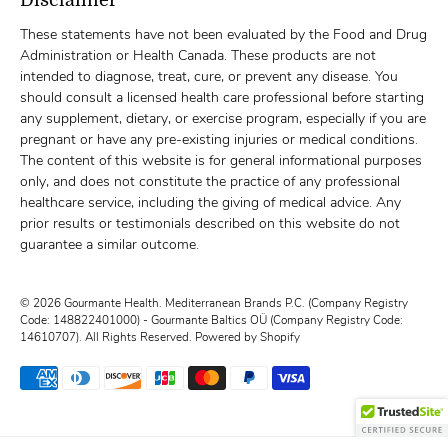
These statements have not been evaluated by the Food and Drug
Administration or Health Canada. These products are not
intended to diagnose, treat, cure, or prevent any disease. You
should consult a licensed health care professional before starting
any supplement, dietary, or exercise program, especially if you are
pregnant or have any pre-existing injuries or medical conditions.
The content of this website is for general informational purposes
only, and does not constitute the practice of any professional
healthcare service, including the giving of medical advice. Any
prior results or testimonials described on this website do not
guarantee a similar outcome.
© 2026
Gourmante Health
.
Mediterranean Brands P.C. (Company Registry
Code: 148822401000) - Gourmante Baltics OÜ (Company Registry Code:
14610707). All Rights Reserved.
Powered by Shopify