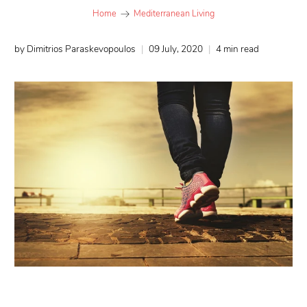
Home
Mediterranean Living
by Dimitrios Paraskevopoulos
09 July, 2020
4 min read