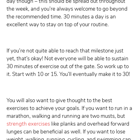
day though – this should be spread out throughout
the week, and you’re always welcome to go beyond
the recommended time. 30 minutes a day is an
excellent way to stay on top of your routine.
If you’re not quite able to reach that milestone just
yet, that’s okay! Not everyone will be able to sustain
30 minutes of exercise out of the gate. So work up to
it. Start with 10 or 15. You’ll eventually make it to 30!
You will also want to give thought to the best
exercises to achieve your goals. If you want to run in a
marathon, walking and running are two musts, but
strength exercises
like planks and overhead forward
lunges can be beneficial as well. If you want to lose
weight, walking, running, cycling, and swimming can