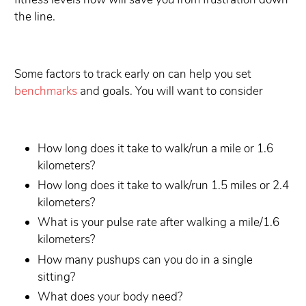
the line.
Some factors to track early on can help you set
benchmarks
and goals. You will want to consider
How long does it take to walk/run a mile or 1.6
kilometers?
How long does it take to walk/run 1.5 miles or 2.4
kilometers?
What is your pulse rate after walking a mile/1.6
kilometers?
How many pushups can you do in a single
sitting?
What does your body need?