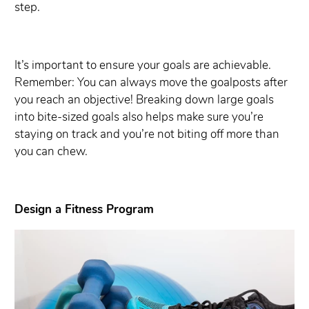
step.
It’s important to ensure your goals are achievable.
Remember: You can always move the goalposts after
you reach an objective! Breaking down large goals
into bite-sized goals also helps make sure you’re
staying on track and you’re not biting off more than
you can chew.
Design a Fitness Program