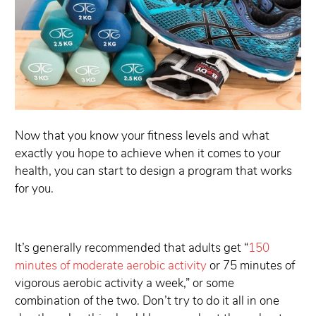
Now that you know your fitness levels and what
exactly you hope to achieve when it comes to your
health, you can start to design a program that works
for you.
It’s generally recommended that adults get “
150
minutes of moderate aerobic activity
or 75 minutes of
vigorous aerobic activity a week,” or some
combination of the two. Don’t try to do it all in one