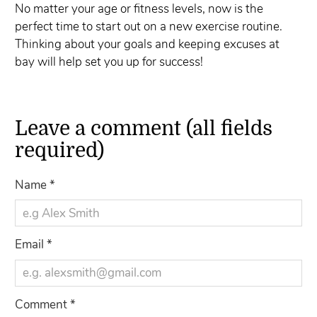
No matter your age or fitness levels, now is the
perfect time to start out on a new exercise routine.
Thinking about your goals and keeping excuses at
bay will help set you up for success!
Leave a comment (all fields
required)
Name
*
Email
*
Comment
*