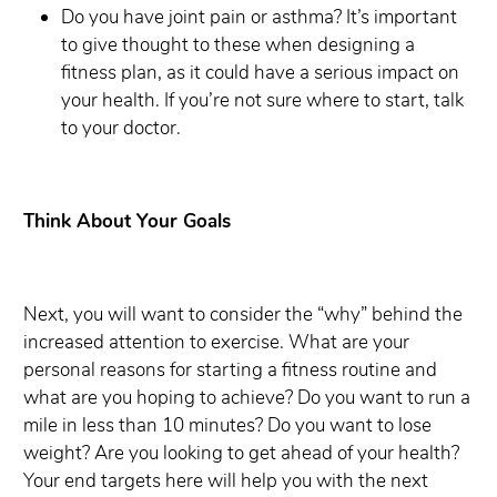
Do you have joint pain or asthma? It’s important
to give thought to these when designing a
fitness plan, as it could have a serious impact on
your health. If you’re not sure where to start, talk
to your doctor.
Think About Your Goals
Next, you will want to consider the “why” behind the
increased attention to exercise. What are your
personal reasons for starting a fitness routine and
what are you hoping to achieve? Do you want to run a
mile in less than 10 minutes? Do you want to lose
weight? Are you looking to get ahead of your health?
Your end targets here will help you with the next