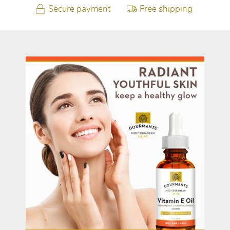
Secure payment
Free shipping