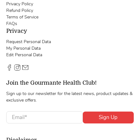
Privacy Policy
Refund Policy
Terms of Service
FAQs
Privacy
Request Personal Data
My Personal Data
Edit Personal Data
Join the Gourmante Health Club!
Sign up to our newsletter for the latest news, product updates &
exclusive offers.
Email
*
Sign Up
Disclaimer