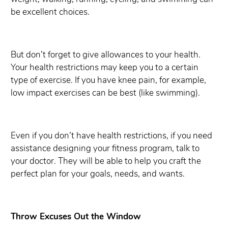
be excellent choices.
But don’t forget to give allowances to your health.
Your health restrictions may keep you to a certain
type of exercise. If you have knee pain, for example,
low impact exercises can be best (like swimming).
Even if you don’t have health restrictions, if you need
assistance designing your fitness program, talk to
your doctor. They will be able to help you craft the
perfect plan for your goals, needs, and wants.
Throw Excuses Out the Window