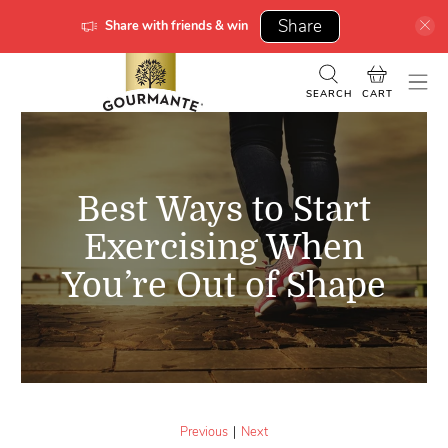
Share
Share with friends & win
SEARCH
CART
Best Ways to Start
Exercising When
You’re Out of Shape
|
Previous
Next