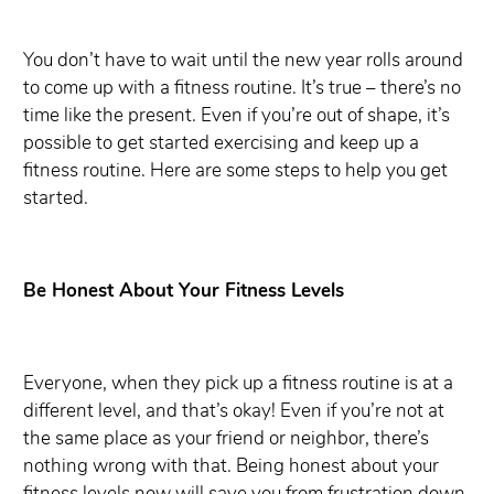
You don’t have to wait until the new year rolls around
to come up with a fitness routine. It’s true – there’s no
time like the present. Even if you’re out of shape, it’s
possible to get started exercising and keep up a
fitness routine. Here are some steps to help you get
started.
Be Honest About Your Fitness Levels
Everyone, when they pick up a fitness routine is at a
different level, and that’s okay! Even if you’re not at
the same place as your friend or neighbor, there’s
nothing wrong with that. Being honest about your
fitness levels now will save you from frustration down