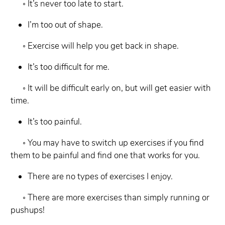
◦ It’s never too late to start.
I’m too out of shape.
◦ Exercise will help you get back in shape.
It’s too difficult for me.
◦ It will be difficult early on, but will get easier with
time.
It’s too painful.
◦ You may have to switch up exercises if you find
them to be painful and find one
that works for you.
There are no types of exercises I enjoy.
◦ There are more exercises than simply running or
pushups!