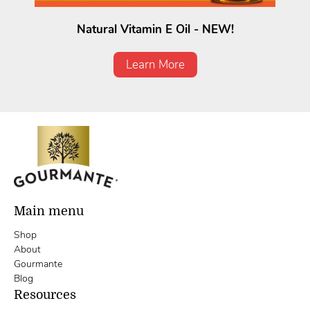
Natural Vitamin E Oil - NEW!
Learn More
Main menu
Shop
About
Gourmante
Blog
Resources