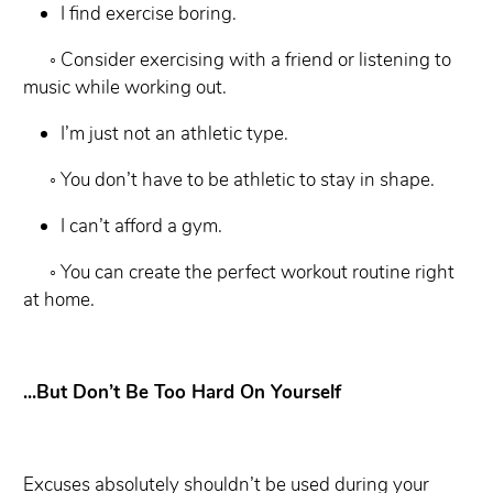
I find exercise boring.
◦ Consider exercising with a friend or listening to
music while working out.
I’m just not an athletic type.
◦ You don’t have to be athletic to stay in shape.
I can’t afford a gym.
◦ You can create the perfect workout routine right
at home.
...But Don’t Be Too Hard On Yourself
Excuses absolutely shouldn’t be used during your