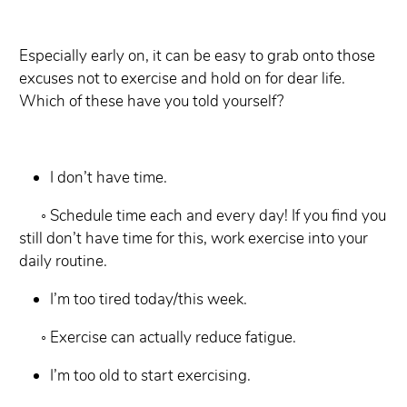
Especially early on, it can be easy to grab onto those
excuses not to exercise and hold on for dear life.
Which of these have you told yourself?
I don’t have time.
◦ Schedule time each and every day! If you find you
still don’t have time for this,
work exercise into your
daily routine.
I’m too tired today/this week.
◦ Exercise can actually reduce fatigue.
I’m too old to start exercising.