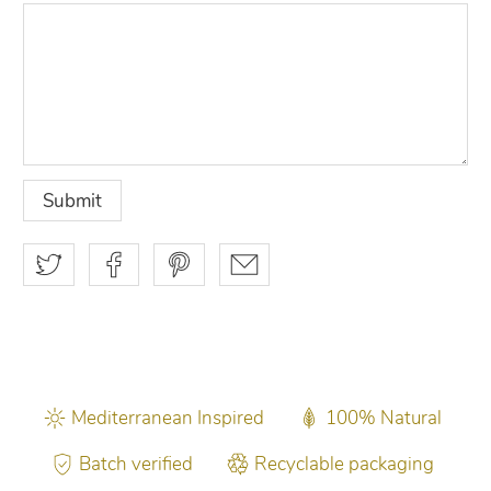
Mediterranean Inspired
100% Natural
Batch verified
Recyclable packaging