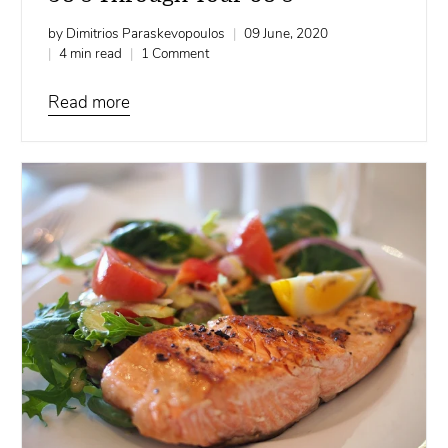
by Dimitrios Paraskevopoulos
09 June, 2020
4 min read
1 Comment
Read more