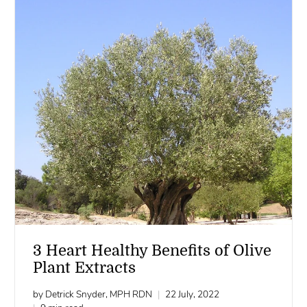
3 Heart Healthy Benefits of Olive
Plant Extracts
by Detrick Snyder, MPH RDN
22 July, 2022