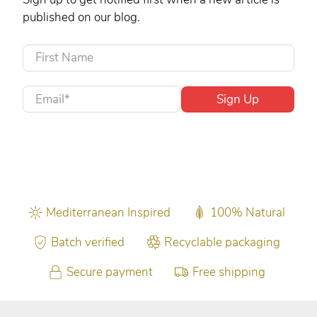
published on our blog.
First Name
Email
*
Sign Up
Mediterranean Inspired
100% Natural
Batch verified
Recyclable packaging
Secure payment
Free shipping