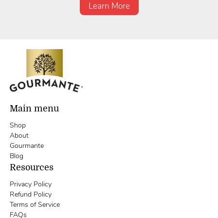
Learn More
Main menu
Shop
About
Gourmante
Blog
Resources
Privacy Policy
Refund Policy
Terms of Service
FAQs