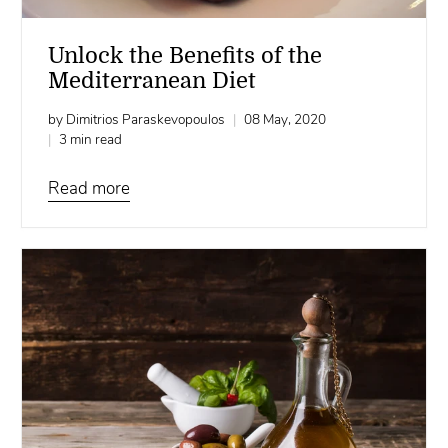
Unlock the Benefits of the
Mediterranean Diet
by Dimitrios Paraskevopoulos
08 May, 2020
3 min read
Read more