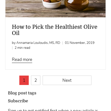
How to Pick the Healthiest Olive
Oil
by Annamaria Louloudis, MS, RD
01 November, 2019
2 min read
Read more
1
2
Next
Blog post tags
Subscribe
Sign up to get notified first when a new article is