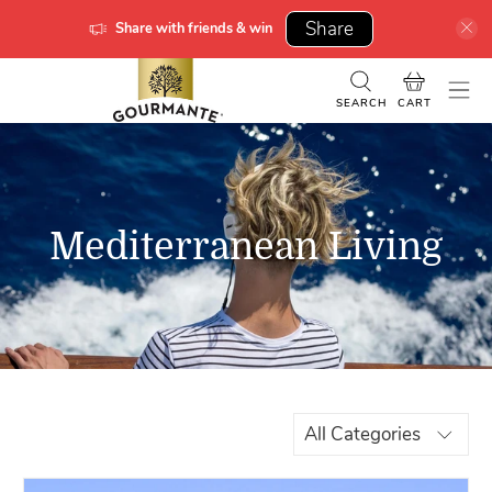
Share
Share with friends & win
SEARCH
CART
Mediterranean Living