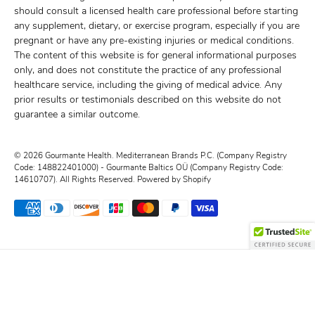
should consult a licensed health care professional before starting
any supplement, dietary, or exercise program, especially if you are
pregnant or have any pre-existing injuries or medical conditions.
The content of this website is for general informational purposes
only, and does not constitute the practice of any professional
healthcare service, including the giving of medical advice. Any
prior results or testimonials described on this website do not
guarantee a similar outcome.
© 2026
Gourmante Health
.
Mediterranean Brands P.C. (Company Registry
Code: 148822401000) - Gourmante Baltics OÜ (Company Registry Code:
14610707). All Rights Reserved.
Powered by Shopify