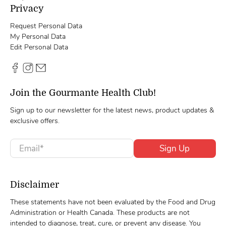
Privacy
Request Personal Data
My Personal Data
Edit Personal Data
Join the Gourmante Health Club!
Sign up to our newsletter for the latest news, product updates &
exclusive offers.
Email
*
Sign Up
Disclaimer
These statements have not been evaluated by the Food and Drug
Administration or Health Canada. These products are not
intended to diagnose, treat, cure, or prevent any disease. You