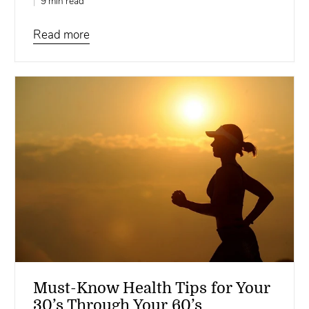
9 min read
Read more
Must-Know Health Tips for Your
30’s Through Your 60’s