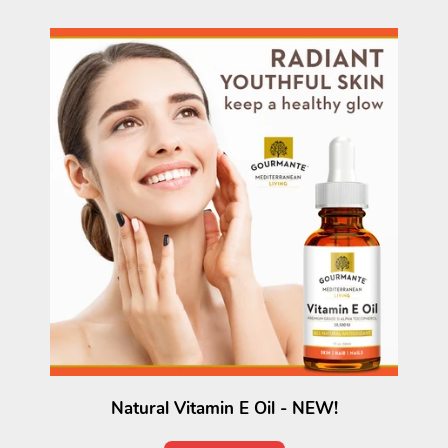
Natural Vitamin E Oil - NEW!